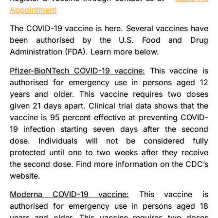
Appointment
The COVID-19 vaccine is here. Several vaccines have
been authorised by the U.S. Food and Drug
Administration (FDA). Learn more below.
Pfizer-BioNTech COVID-19 vaccine:
This vaccine is
authorised for emergency use in persons aged 12
years and older. This vaccine requires two doses
given 21 days apart. Clinical trial data shows that the
vaccine is 95 percent effective at preventing COVID-
19 infection starting seven days after the second
dose. Individuals will not be considered fully
protected until one to two weeks after they receive
the second dose. Find more information on the CDC’s
website.
Moderna COVID-19 vaccine:
This vaccine is
authorised for emergency use in persons aged 18
years and older. This vaccine requires two doses