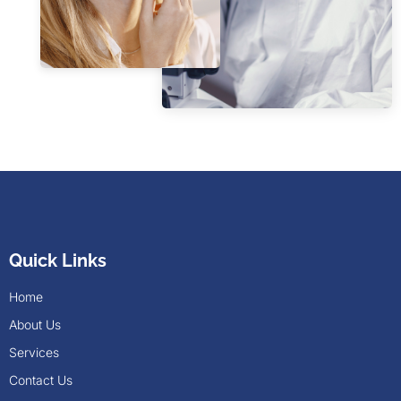
Quick Links
Home
About Us
Services
Contact Us