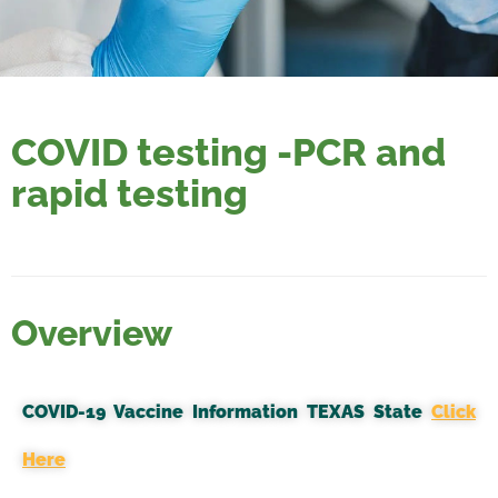
COVID testing -PCR and
rapid testing
Overview
COVID-19 Vaccine Information TEXAS State
Click
Here