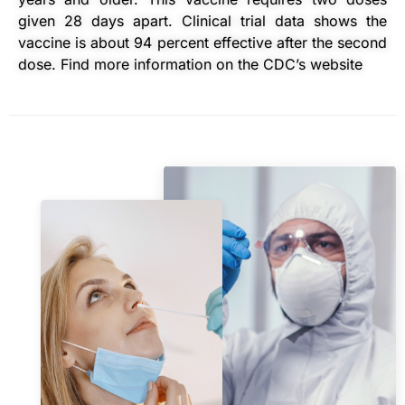
given 28 days apart. Clinical trial data shows the
vaccine is about 94 percent effective after the second
dose. Find more information on the CDC’s website