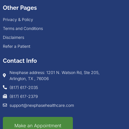
Other Pages
Privacy & Policy
Terms and Conditions
Disclaimers
Refer a Patient
Contact Info
Nexphase address: 1201 N. Watson Rd, Ste 205,
Arlington, TX , 76006
(817) 617-2035
(817) 617-2379
support@nexphasehealthcare.com
Make an Appointment