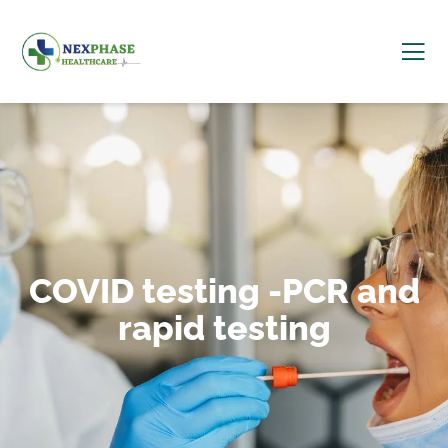
COVID testing -PCR and
rapid testing