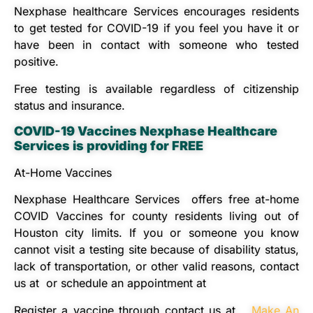
Nexphase healthcare Services encourages residents
to get tested for COVID-19 if you feel you have it or
have been in contact with someone who tested
positive.
Free testing is available regardless of citizenship
status and insurance.
COVID-19 Vaccines Nexphase
Healthcare
Services is providing for FREE
At-Home Vaccines
Nexphase Healthcare Services offers free at-home
COVID Vaccines for county residents living out of
Houston city limits. If you or someone you know
cannot visit a testing site because of disability status,
lack of transportation, or other valid reasons, contact
us at or schedule an appointment at
Register a vaccine through contact us at
Make An