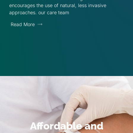
encourages the use of natural, less invasive
approaches. our care team
Read More
Affordable and