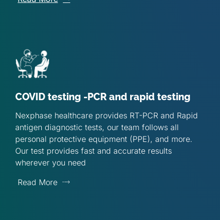
COVID testing -PCR and rapid testing
Nexphase healthcare provides RT-PCR and Rapid
antigen diagnostic tests, our team follows all
personal protective equipment (PPE), and more.
Our test provides fast and accurate results
wherever you need
Read More