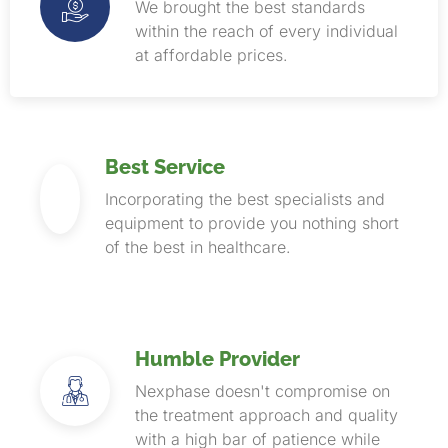
We brought the best standards
within the reach of every individual
at affordable prices.
Best Service
Incorporating the best specialists and
equipment to provide you nothing short
of the best in healthcare.
Humble Provider
Nexphase doesn't compromise on
the treatment approach and quality
with a high bar of patience while