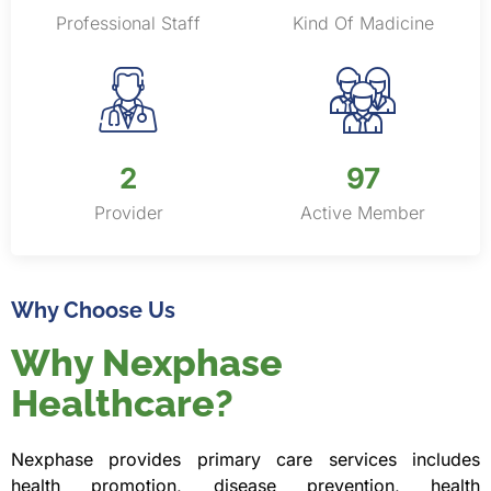
Professional Staff
Kind Of Madicine
2
150
Provider
Active Member
Why Choose Us
Why Nexphase
Healthcare?
Nexphase provides primary care services includes
health promotion, disease prevention, health