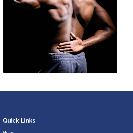
Quick Links
Home