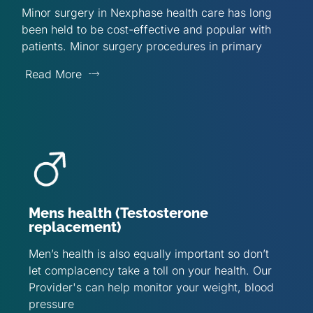
Minor surgery in Nexphase health care has long
been held to be cost-effective and popular with
patients. Minor surgery procedures in primary
Read More
Mens health (Testosterone
replacement)
Men’s health is also equally important so don’t
let complacency take a toll on your health. Our
Provider's can help monitor your weight, blood
pressure