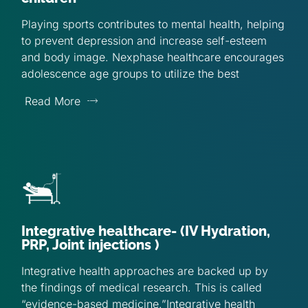
Playing sports contributes to mental health, helping
to prevent depression and increase self-esteem
and body image. Nexphase healthcare encourages
adolescence age groups to utilize the best
Read More
Integrative healthcare- (IV Hydration,
PRP, Joint injections )
Integrative health approaches are backed up by
the findings of medical research. This is called
“evidence-based medicine.”Integrative health