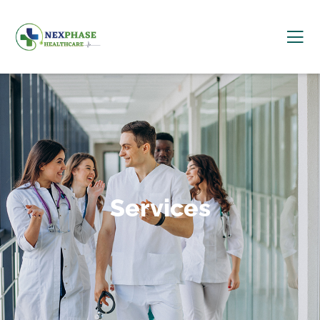
Services