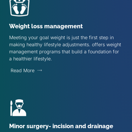
Weight loss management
Meeting your goal weight is just the first step in
making healthy lifestyle adjustments. offers weight
management programs that build a foundation for
a healthier lifestyle.
Read More
Minor surgery- incision and drainage