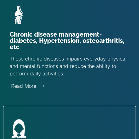
Chronic disease management-
diabetes, Hypertension, osteoarthritis,
etc
These chronic diseases impairs everyday physical
and mental functions and reduce the ability to
perform daily activities.
Read More