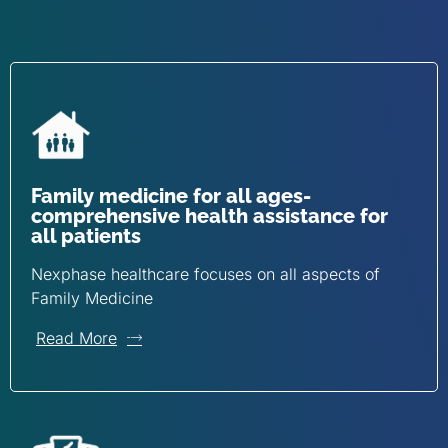
Family medicine for all ages-
comprehensive health assistance for
all patients
Nexphase healthcare focuses on all aspects of
Family Medicine
Read More