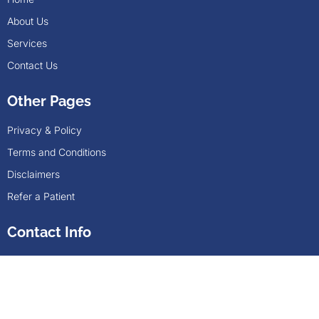
About Us
Services
Contact Us
Other Pages
Privacy & Policy
Terms and Conditions
Disclaimers
Refer a Patient
Contact Info
Nexphase address: 1201 N. Watson Rd, Ste 205,
Arlington, TX , 76006
(817) 617-2035