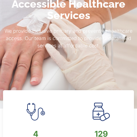
Accessible Healthcare
Services
We provide inclusive primary and preventive healthcare
access. Our team is committed to provide unparalleled
services at affordable cost.
6
200