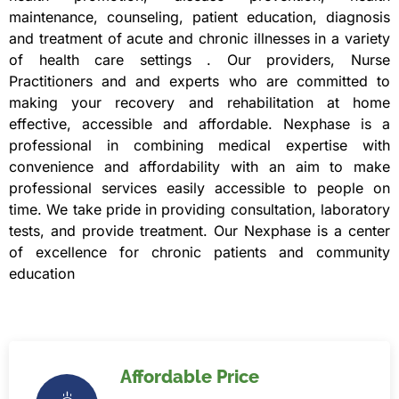
maintenance, counseling, patient education, diagnosis
and treatment of acute and chronic illnesses in a variety
of health care settings . Our providers, Nurse
Practitioners and and experts who are committed to
making your recovery and rehabilitation at home
effective, accessible and affordable. Nexphase is a
professional in combining medical expertise with
convenience and affordability with an aim to make
professional services easily accessible to people on
time. We take pride in providing consultation, laboratory
tests, and provide treatment. Our Nexphase is a center
of excellence for chronic patients and community
education
Affordable Price