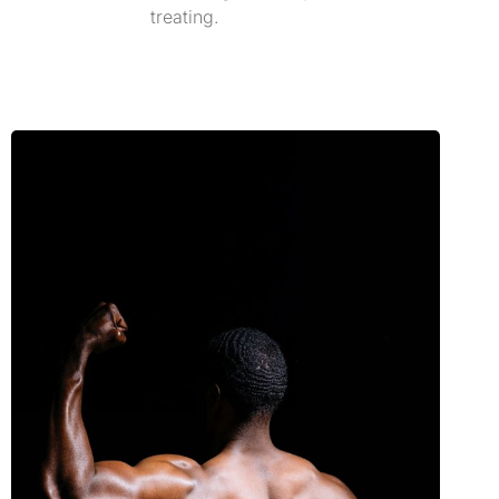
treating.