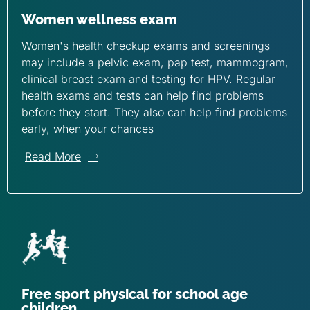
Women wellness exam
Women's health checkup exams and screenings
may include a pelvic exam, pap test, mammogram,
clinical breast exam and testing for HPV. Regular
health exams and tests can help find problems
before they start. They also can help find problems
early, when your chances
Read More
Free sport physical for school age
children