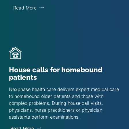
Read More
House calls for homebound
patients
Nexphase health care delivers expert medical care
to homebound older patients and those with
complex problems. During house call visits,
physicians, nurse practitioners or physician
assistants perform examinations,
Read More