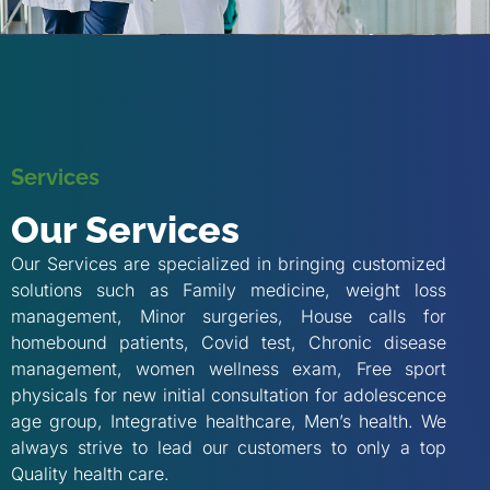
Services
Our Services
Our Services are specialized in bringing customized
solutions such as Family medicine, weight loss
management, Minor surgeries, House calls for
homebound patients, Covid test, Chronic disease
management, women wellness exam, Free sport
physicals for new initial consultation for adolescence
age group, Integrative healthcare, Men’s health. We
always strive to lead our customers to only a top
Quality health care.