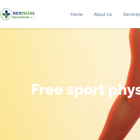
Home
About Us
Service
Free sport phys