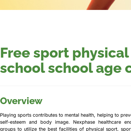
Free sport physical
school school age 
Overview
Playing sports contributes to mental health, helping to pre
self-esteem and body image. Nexphase healthcare en
groups to utilize the best facilities of physical sport. sp