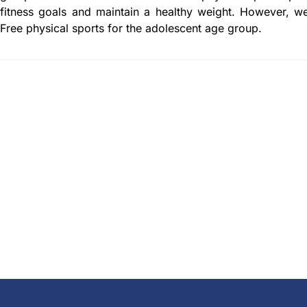
fitness goals and maintain a healthy weight. However, w
Free physical sports for the adolescent age group.