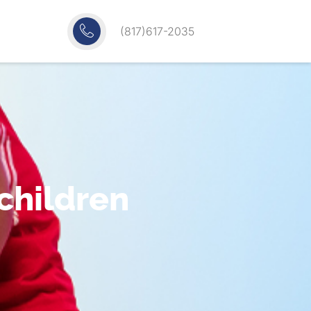
(817)617-2035
 children