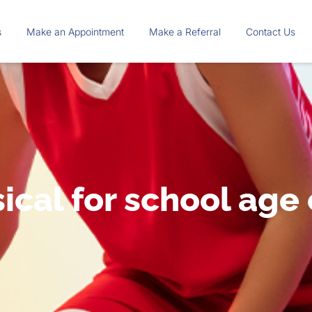
s
Make an Appointment
Make a Referral
Contact Us
ical for school age