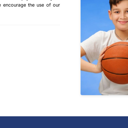
e encourage the use of our