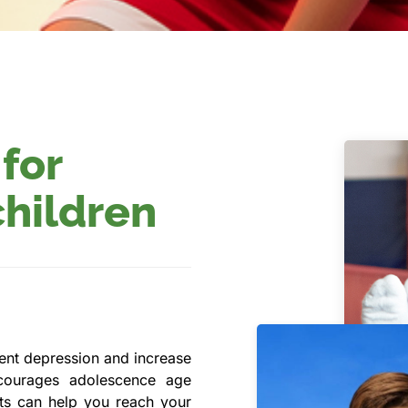
 for
children
vent depression and increase
courages adolescence age
orts can help you reach your